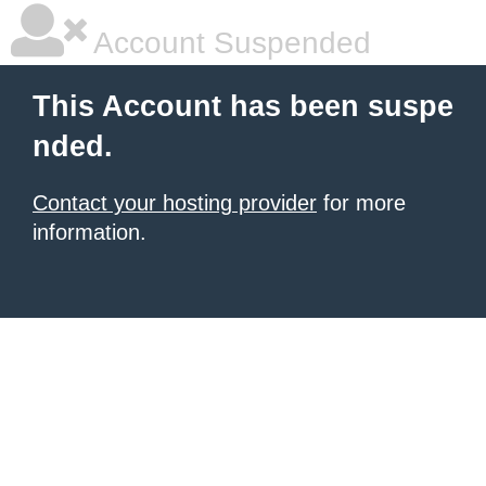
Account Suspended
This Account has been suspe
nded.
Contact your hosting provider
for more
information.