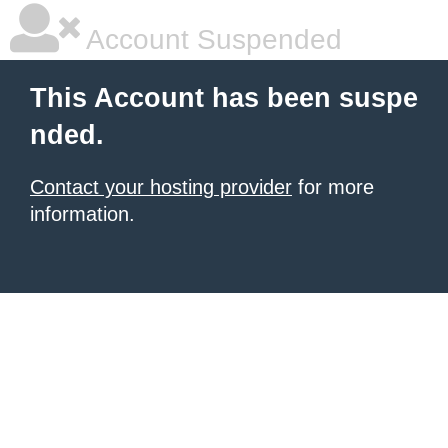
Account Suspended
This Account has been suspe
nded.
Contact your hosting provider
for more
information.