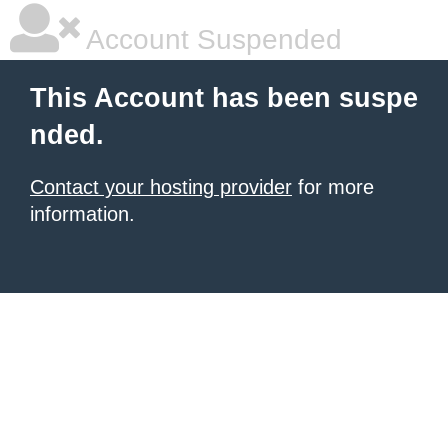
Account Suspended
This Account has been suspe
nded.
Contact your hosting provider
for more
information.