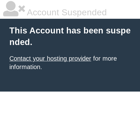
Account Suspended
This Account has been suspe
nded.
Contact your hosting provider
for more
information.